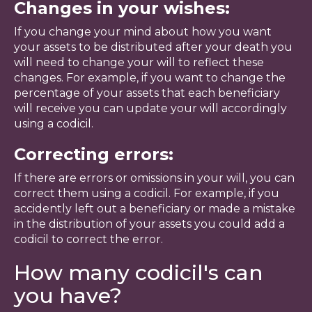
Changes in your wishes:
If you change your mind about how you want
your assets to be distributed after your death you
will need to change your will to reflect these
changes. For example, if you want to change the
percentage of your assets that each beneficiary
will receive you can update your will accordingly
using a codicil.
Correcting errors:
If there are errors or omissions in your will, you can
correct them using a codicil. For example, if you
accidently left out a beneficiary or made a mistake
in the distribution of your assets you could add a
codicil to correct the error.
How many codicil's can
you have?