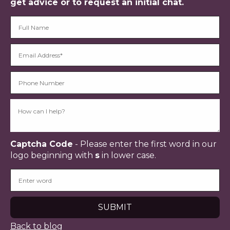
get advice or to request an initial chat.
Captcha Code
- Please enter the first word in our
logo beginning with
s
in lower case.
Back to blog