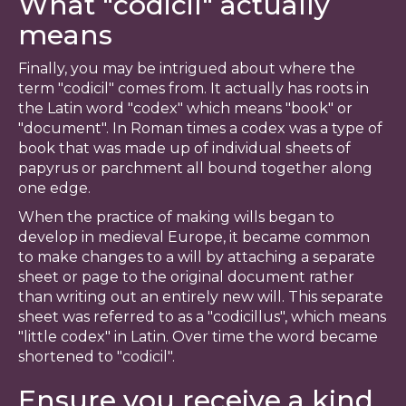
What "codicil" actually
means
Finally, you may be intrigued about where the
term "codicil" comes from. It actually has roots in
the Latin word "codex" which means "book" or
"document". In Roman times a codex was a type of
book that was made up of individual sheets of
papyrus or parchment all bound together along
one edge.
When the practice of making wills began to
develop in medieval Europe, it became common
to make changes to a will by attaching a separate
sheet or page to the original document rather
than writing out an entirely new will. This separate
sheet was referred to as a "codicillus", which means
"little codex" in Latin. Over time the word became
shortened to "codicil".
Ensure you receive a kind,