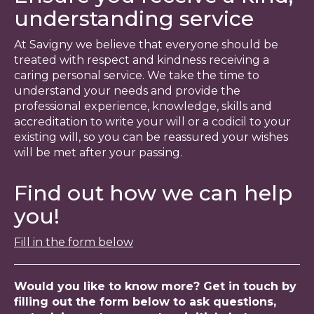
understanding service
At Savigny we believe that everyone should be
treated with respect and kindness receiving a
caring personal service. We take the time to
understand your needs and provide the
professional experience, knowledge, skills and
accreditation to write your will or a codicil to your
existing will, so you can be reassured your wishes
will be met after your passing.
Find out how we can help
you!
Fill in the form below
Would you like to know more? Get in touch by
filling out the form below to ask questions,