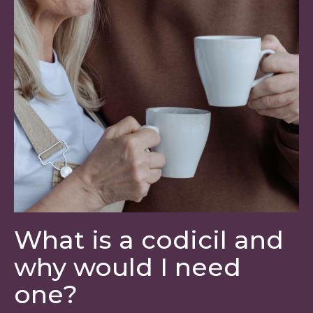
What is a codicil and
why would I need
one?