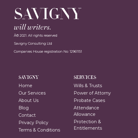
SAVIGNY
will writers.
Â© 2021. All rights reserved
Savigny Consulting Ltd
Companies House registration No: 12961151
SAVIGNY
SERVICES
Home
Wills & Trusts
Our Services
Power of Attorny
About Us
Probate Cases
Blog
Attendance
Allowance
Contact
Protection &
Privacy Policy
Entitlements
Terms & Conditions