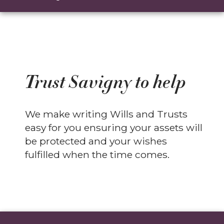
Trust Savigny to help
We make writing Wills and Trusts
easy for you ensuring your assets will
be protected and your wishes
fulfilled when the time comes.