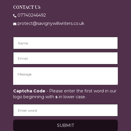
CONTACT US
07740246492
protect@savignywillwriters.co.uk
Captcha Code
- Please enter the first word in our
logo beginning with
s
in lower case.