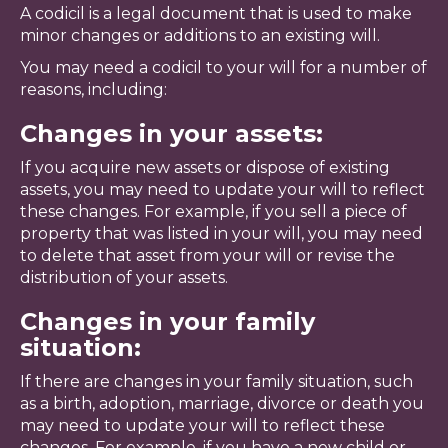
A codicil is a legal document that is used to make
minor changes or additions to an existing will.
You may need a codicil to your will for a number of
reasons, including:
Changes in your assets:
If you acquire new assets or dispose of existing
assets, you may need to update your will to reflect
these changes. For example, if you sell a piece of
property that was listed in your will, you may need
to delete that asset from your will or revise the
distribution of your assets.
Changes in your family
situation:
If there are changes in your family situation, such
as a birth, adoption, marriage, divorce or death you
may need to update your will to reflect these
changes. For example, if you have a new child or