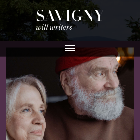
SAVIGNY
will writers