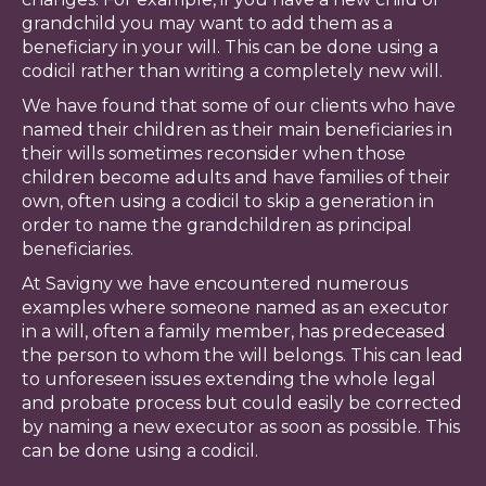
grandchild you may want to add them as a
beneficiary in your will. This can be done using a
codicil rather than writing a completely new will.
We have found that some of our clients who have
named their children as their main beneficiaries in
their wills sometimes reconsider when those
children become adults and have families of their
own, often using a codicil to skip a generation in
order to name the grandchildren as principal
beneficiaries.
At Savigny we have encountered numerous
examples where someone named as an executor
in a will, often a family member, has predeceased
the person to whom the will belongs. This can lead
to unforeseen issues extending the whole legal
and probate process but could easily be corrected
by naming a new executor as soon as possible. This
can be done using a codicil.