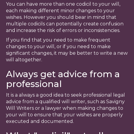
You can have more than one codicil to your will,
each making different minor changes to your
wishes. However you should bear in mind that
multiple codicils can potentially create confusion
and increase the risk of errors or inconsistencies.
If you find that you need to make frequent
changes to your will, or if you need to make
significant changes, it may be better to write a new
will altogether.
Always get advice from a
professional
It is a always a good idea to seek professional legal
advice from a qualified will writer, such as Savigny
Will Writers or a lawyer when making changes to
your will to ensure that your wishes are properly
executed and documented.