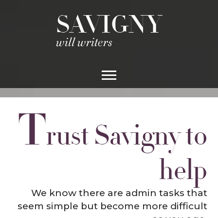
SAVIGNY
will writers
T
rust Savigny to
help
We know there are admin tasks that
seem simple but become more difficult