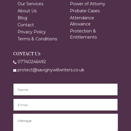
Our Services
Power of Attorny
About Us
Probate Cases
Blog
Attendance
Allowance
Contact
Protection &
Privacy Policy
Entitlements
Terms & Conditions
CONTACT US
07740246492
protect@savignywillwriters.co.uk