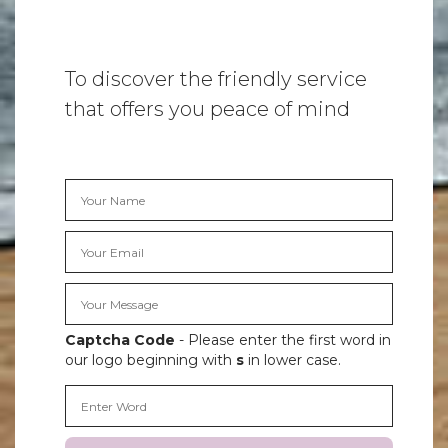
To discover the friendly service
that offers you peace of mind
Captcha Code
- Please enter the first word in
our logo beginning with
s
in lower case.