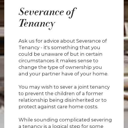
Severance of
Tenancy
Ask us for advice about Severance of
Tenancy - it's something that you
could be unaware of but in certain
circumstances it makes sense to
change the type of ownership you
and your partner have of your home.
You may wish to sever a joint tenancy
to prevent the children of a former
relationship being disinherited or to
protect against care home costs.
While sounding complicated severing
a tenancy is a logical step for some