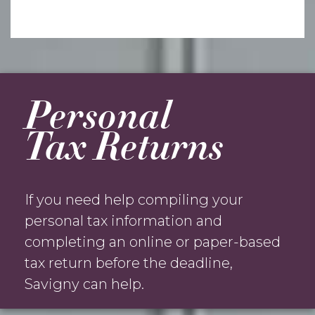
Personal
Tax Returns
If you need help compiling your
personal tax information and
completing an online or paper-based
tax return before the deadline,
Savigny can help.