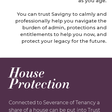
as you age.
You can trust Savigny to calmly and
professionally help you navigate the
burden of admin, protections and
entitlements to help you now, and
protect your legacy for the future.
House
Protection
Connected to Severance of Tenancy a
share of a house can be put into Trust