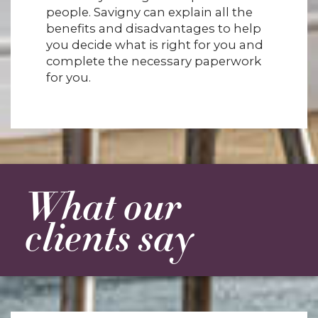
people. Savigny can explain all the
benefits and disadvantages to help
you decide what is right for you and
complete the necessary paperwork
for you.
What our
clients say