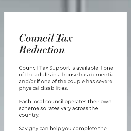
Council Tax
Reduction
Council Tax Support is available if one
of the adults in a house has dementia
and/or if one of the couple has severe
physical disabilities.
Each local council operates their own
scheme so rates vary across the
country.
Savigny can help you complete the