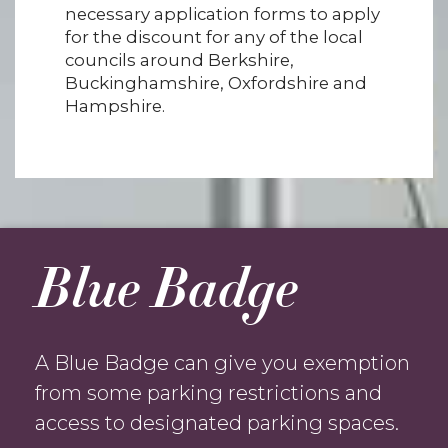
necessary application forms to apply
for the discount for any of the local
councils around Berkshire,
Buckinghamshire, Oxfordshire and
Hampshire.
Blue Badge
A Blue Badge can give you exemption
from some parking restrictions and
access to designated parking spaces.