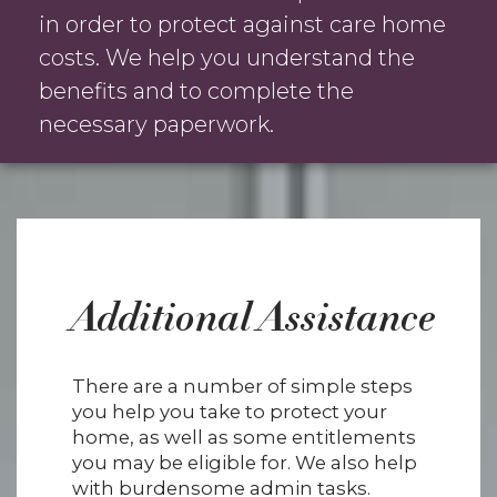
in order to protect against care home
costs. We help you understand the
benefits and to complete the
necessary paperwork.
Additional Assistance
There are a number of simple steps
you help you take to protect your
home, as well as some entitlements
you may be eligible for. We also help
with burdensome admin tasks.