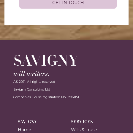
SAVIGNY
will writers.
Â© 2021. All rights reserved
Savigny Consulting Ltd
Companies House registration No: 12961151
SAVIGNY
SERVICES
Home
Wills & Trusts