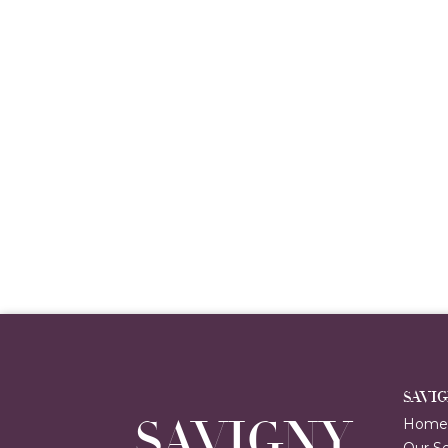
SAVI
SAVIGNY
Hom