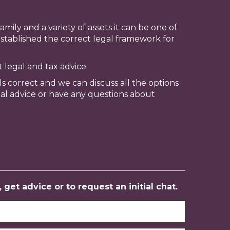
mily and a variety of assets it can be one of
stablished the correct legal framework for
t legal and tax advice.
ls correct and we can discuss all the options
nal advice or have any questions about
get advice or to request an initial chat.