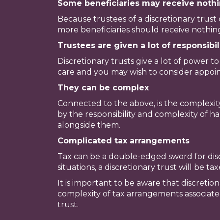
Some beneficiaries may receive nothi
Because trustees of a discretionary trust 
more beneficiaries should receive nothing.
Trustees are given a lot of responsibil
Discretionary trusts give a lot of power 
care and you may wish to consider appoint
They can be complex
Connected to the above, is the complexit
by the responsibility and complexity of ha
alongside them.
Complicated tax arrangements
Tax can be a double-edged sword for disc
situations, a discretionary trust will be t
It is important to be aware that discretio
complexity of tax arrangements associated 
trust.