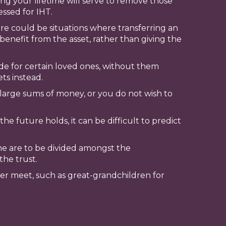
ring your lifetime will serve to remove those
essed for IHT.
ere could be situations where transferring an
 benefit from the asset, rather than giving the
ide for certain loved ones, without them
ts instead.
large sums of money, or you do not wish to
he future holds, it can be difficult to predict
me are to be divided amongst the
the trust.
ever meet, such as great-grandchildren for