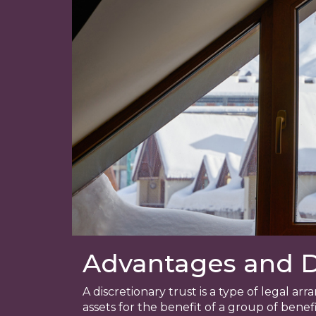
Advantages and Di
A discretionary trust is a type of legal 
assets for the benefit of a group of benefi