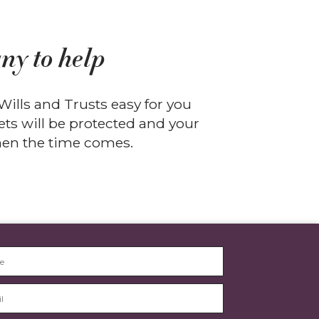
ny to help
ills and Trusts easy for you
ts will be protected and your
when the time comes.