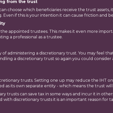
ng from the trust
can choose which beneficiaries receive the trust assets, it
 Even if this is your intention it can cause friction and 
ity
to the appointed trustees. This makes it even more import
ing a professional as a trustee.
y of administering a discretionary trust. You may feel t
ndling a discretionary trust so again you could consider 
retionary trusts. Setting one up may reduce the IHT on
axed as its own separate entity - which means the trust will
nary trusts can save tax in some ways and incur it in other
with discretionary trusts it is an important reason for ta