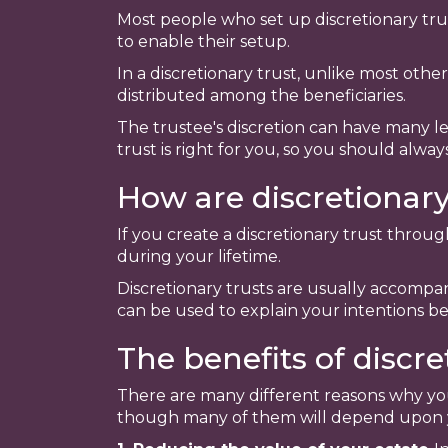
Most people who set up discretionary trust
to enable their setup.
In a discretionary trust, unlike most othe
distributed among the beneficiaries.
The trustee's discretion can have many le
trust is right for you, so you should alway
How are discretionary
If you create a discretionary trust throu
during your lifetime.
Discretionary trusts are usually accompan
can be used to explain your intentions be
The benefits of discre
There are many different reasons why you
though many of them will depend upon y