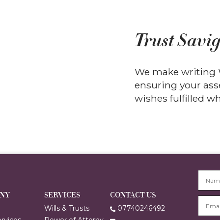
Trust Savig
We make writing W
ensuring your asse
wishes fulfilled 
GNY
SERVICES
CONTACT US
e
Wills & Trusts
07740246492