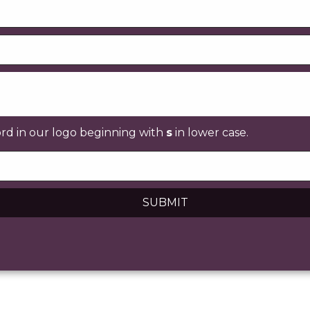
ord in our logo beginning with
s
in lower case.