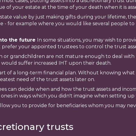
n most cases, putting assets into a discretionary trust du
e of your estate at the time of your death when it is ass
state value by just making gifts during your lifetime, th
able - for example where you would like several people to
into the future
In some situations, you may wish to prov
 prefer your appointed trustees to control the trust asse
n or grandchildren are not mature enough to deal with 
 would suffer increased IHT upon their death.
part of a long-term financial plan. Without knowing what t
eatest need of the trust assets later on.
tees can decide when and how the trust assets and inco
 ones in ways which you didn't imagine when setting up 
an allow you to provide for beneficiaries whom you may n
retionary trusts