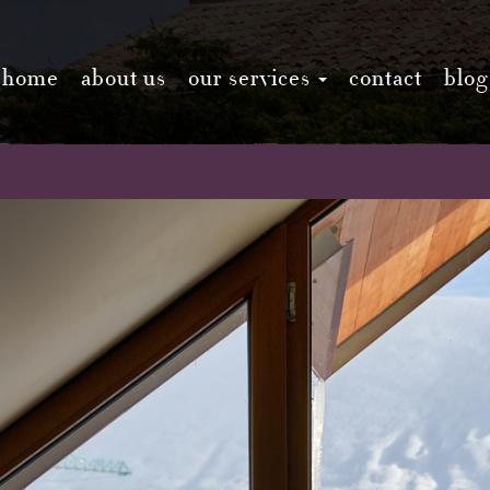
home
about us
our services
contact
blog