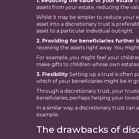
1. Reducing the value of your estate
I
assets from your estate, reducing the valu
Whilst it may be simpler to reduce your e
asset into a discretionary trust is prefer
asset to a particular individual outright.
2. Providing for beneficiaries further 
receiving the assets right away. You might
For example, you might feel your childre
make gifts to children whose own estates
3. Flexibility
Setting up a trust is often 
which of your beneficiaries might be in gr
Through a discretionary trust, your trus
beneficiaries, perhaps helping your loved
In a similar way, a discretionary trust c
example.
The drawbacks of disc