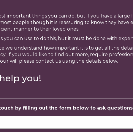
st important things you can do, but if you have a large fa
 most people though it is reassuring to know they have e
ficient manner to their loved ones.
ols you can use to do this, but it must be done with exper
ce we understand how important it is to get all the detai
y. If you would like to find out more, require professio
your will please contact us using the details below.
help you!
uch by filling out the form below to ask questions, 