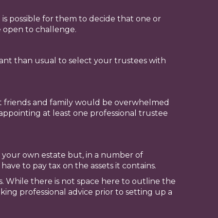
 is possible for them to decide that one or
be open to challenge.
ant than usual to select your trustees with
hat friends and family would be overwhelmed
appointing at least one professional trustee
 your own estate but, in a number of
 have to pay tax on the assets it contains.
s. While there is not space here to outline the
king professional advice prior to setting up a