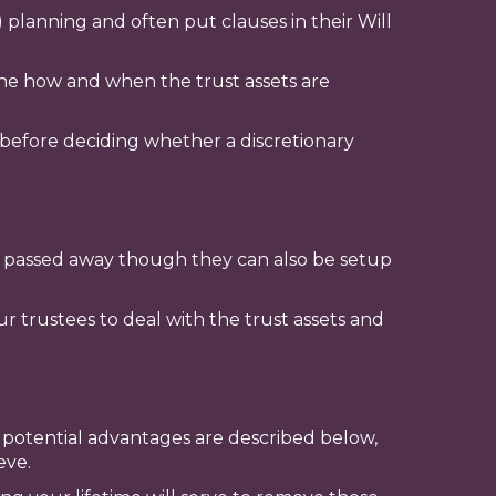
 planning and often put clauses in their Will
mine how and when the trust assets are
e before deciding whether a discretionary
ave passed away though they can also be setup
r trustees to deal with the trust assets and
e potential advantages are described below,
eve.