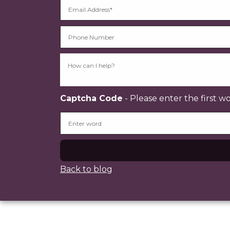
Captcha Code
- Please enter the first w
Back to blog