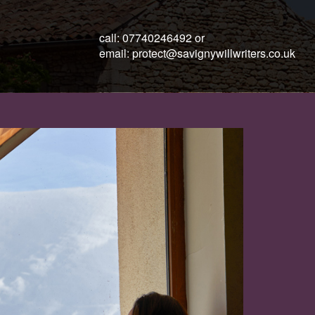
call:
07740246492
or
email:
protect@savignywillwriters.co.uk