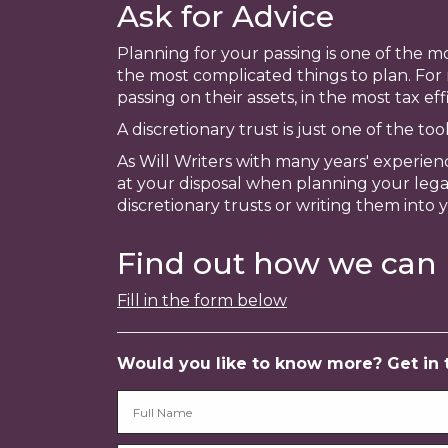
Ask for Advice
Planning for your passing is one of the mo
the most complicated things to plan. For
passing on their assets, in the most tax ef
A discretionary trust is just one of the to
As Will Writers with many years' experien
at your disposal when planning your legac
discretionary trusts or writing them into 
Find out how we can 
Fill in the form below
Would you like to know more? Get in to