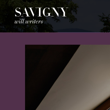
SAVIGNY
will writers