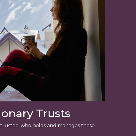
onary Trusts
 a trustee, who holds and manages those