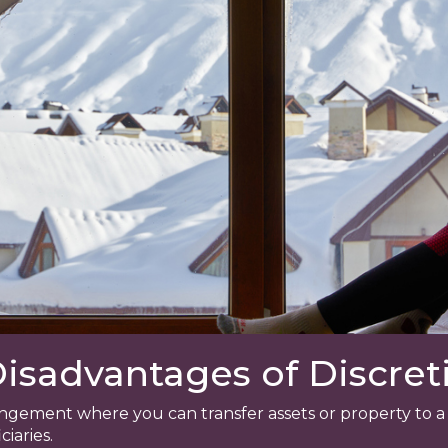
sadvantages of Discreti
arrangement where you can transfer assets or property to
ciaries.