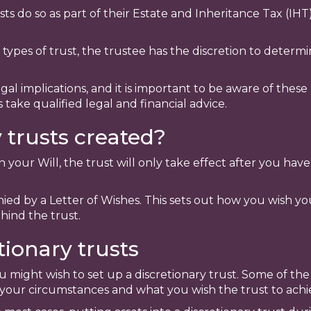
s do so as part of their Estate and Inheritance Tax (IHT)
r types of trust, the trustee has the discretion to deter
gal implications, and it is important to be aware of thes
s take qualified legal and financial advice.
 trusts created?
gh your Will, the trust will only take effect after you h
ied by a Letter of Wishes. This sets out how you wish you
hind the trust.
tionary trusts
 might wish to set up a discretionary trust. Some of th
our circumstances and what you wish the trust to achi