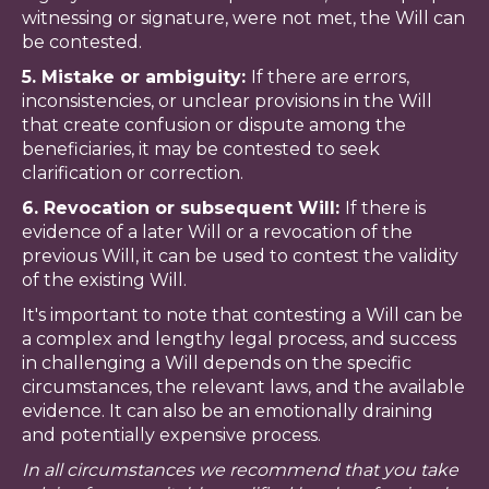
witnessing or signature, were not met, the Will can
be contested.
5. Mistake or ambiguity:
If there are errors,
inconsistencies, or unclear provisions in the Will
that create confusion or dispute among the
beneficiaries, it may be contested to seek
clarification or correction.
6. Revocation or subsequent Will:
If there is
evidence of a later Will or a revocation of the
previous Will, it can be used to contest the validity
of the existing Will.
It's important to note that contesting a Will can be
a complex and lengthy legal process, and success
in challenging a Will depends on the specific
circumstances, the relevant laws, and the available
evidence. It can also be an emotionally draining
and potentially expensive process.
In all circumstances we recommend that you take