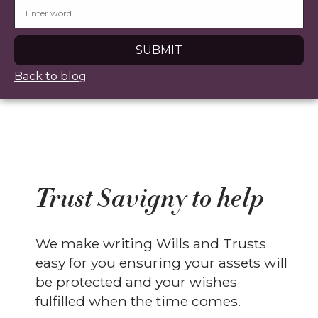
Back to blog
Trust Savigny to help
We make writing Wills and Trusts
easy for you ensuring your assets will
be protected and your wishes
fulfilled when the time comes.