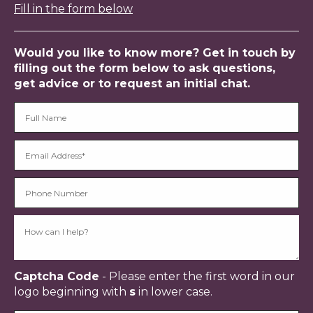
Fill in the form below
Would you like to know more? Get in touch by
filling out the form below to ask questions,
get advice or to request an initial chat.
Captcha Code
- Please enter the first word in our
logo beginning with
s
in lower case.