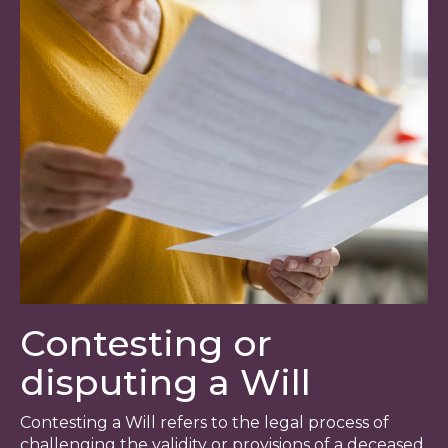
Contesting or
disputing a Will
Contesting a Will refers to the legal process of
challenging the validity or provisions of a deceased