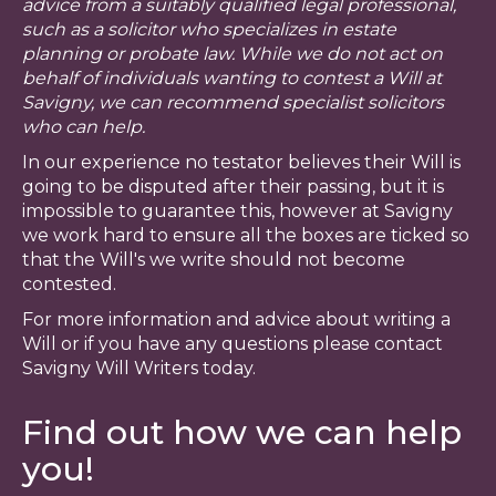
advice from a suitably qualified legal professional,
such as a solicitor who specializes in estate
planning or probate law. While we do not act on
behalf of individuals wanting to contest a Will at
Savigny, we can recommend specialist solicitors
who can help.
In our experience no testator believes their Will is
going to be disputed after their passing, but it is
impossible to guarantee this, however at Savigny
we work hard to ensure all the boxes are ticked so
that the Will's we write should not become
contested.
For more information and advice about writing a
Will or if you have any questions please contact
Savigny Will Writers today.
Find out how we can help
you!