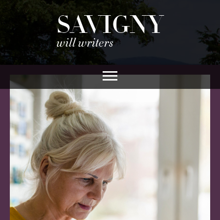
SAVIGNY
will writers