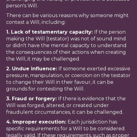
person's Will.
There can be various reasons why someone might
contest a Will, including:
1. Lack of testamentary capacity:
If the person
making the Will (testator) was not of sound mind
or didn't have the mental capacity to understand
the consequences of their actions when creating
the Will, it may be challenged.
2. Undue influence:
If someone exerted excessive
pressure, manipulation, or coercion on the testator
to change their Will in their favour, it can be
grounds for contesting the Will.
3. Fraud or forgery:
If there is evidence that the
Will was forged, altered, or created under
fraudulent circumstances, it can be challenged.
4. Improper execution:
Each jurisdiction has
specific requirements for a Will to be considered
legally valid. If these requirements, such as proper