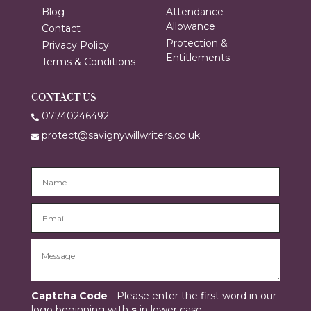
Blog
Attendance
Allowance
Contact
Protection &
Privacy Policy
Entitlements
Terms & Conditions
CONTACT US
07740246492
protect@savignywillwriters.co.uk
Captcha Code
- Please enter the first word in our
logo beginning with
s
in lower case.