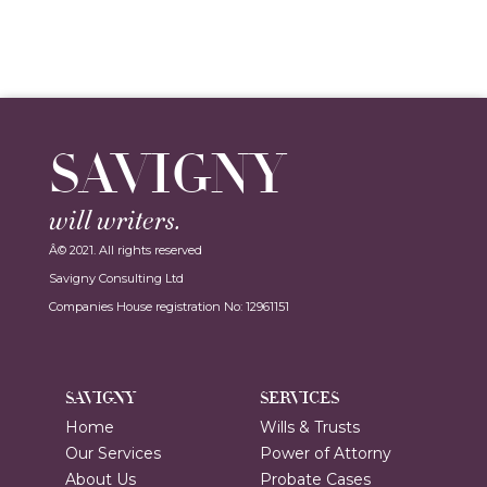
SAVIGNY
will writers.
Â© 2021. All rights reserved
Savigny Consulting Ltd
Companies House registration No: 12961151
SAVIGNY
SERVICES
Home
Wills & Trusts
Our Services
Power of Attorny
About Us
Probate Cases