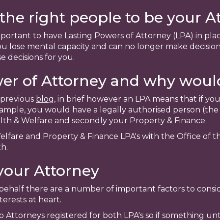
he right people to be your A
mportant to have Lasting Powers of Attorney (LPA) in pla
 lose mental capacity and can no longer make decision
e decisions for you.
wer of Attorney and why woul
a previous
blog
, in brief however an LPA means that if y
ample, you would have a legally authorised person (the
ealth & Welfare and secondly your Property & Finance.
elfare and Property & Finance LPA's with the Office of 
h.
your Attorney
half there are a number of important factors to conside
erests at heart.
Attorneys registered for both LPA's so if something u