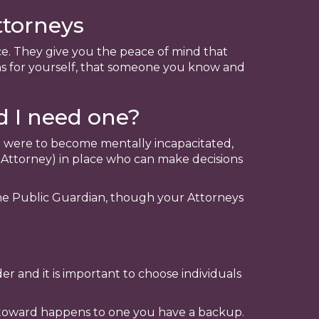
ttorneys
ce. They give you the peace of mind that
s for yourself, that someone you know and
d I need one?
ou were to become mentally incapacitated,
 Attorney) in place who can make decisions
the Public Guardian, though your Attorneys
r and it is important to choose individuals
ntoward happens to one you have a backup.