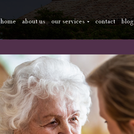
home
about us
our services
contact
blog