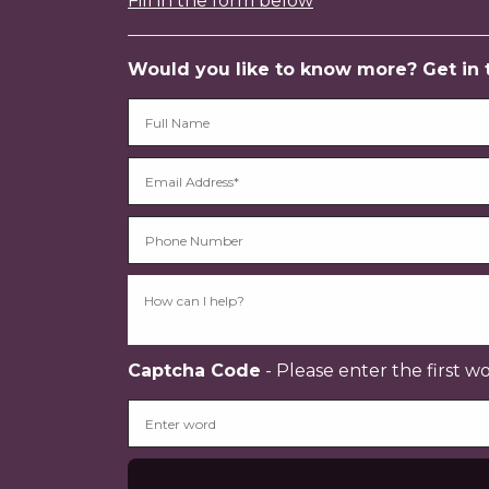
Fill in the form below
Would you like to know more? Get in to
Captcha Code
- Please enter the first w