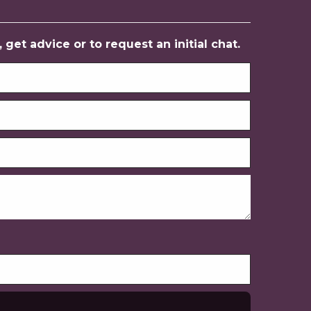
get advice or to request an initial chat.