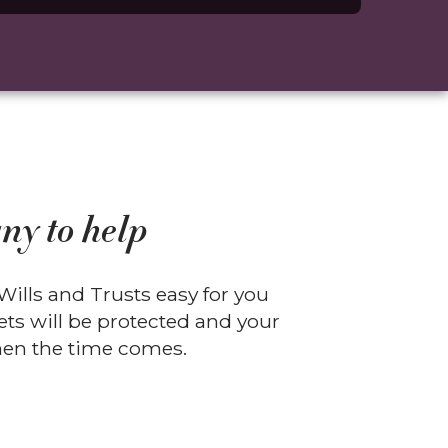
ny to help
ills and Trusts easy for you
ts will be protected and your
when the time comes.