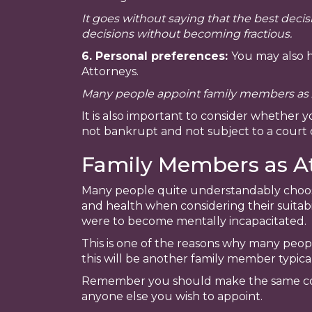
It goes without saying that the best dec
decisions without becoming fractious.
6. Personal preferences:
You may also h
Attorneys.
Many people appoint family members as A
It is also important to consider whether 
not bankrupt and not subject to a court 
Family Members as A
Many people quite understandably choose 
and health when considering their suitabil
were to become mentally incapacitated.
This is one of the reasons why many peop
this will be another family member typical
Remember you should make the same cons
anyone else you wish to appoint.