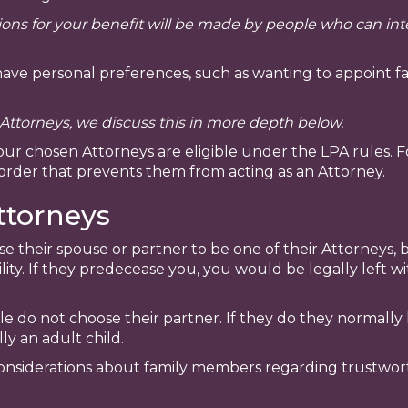
isions for your benefit will be made by people who can i
ave personal preferences, such as wanting to appoint fa
ttorneys, we discuss this in more depth below.
your chosen Attorneys are eligible under the LPA rules. 
order that prevents them from acting as an Attorney.
ttorneys
their spouse or partner to be one of their Attorneys, 
ity. If they predecease you, you would be legally left w
le do not choose their partner. If they do they normall
ly an adult child.
iderations about family members regarding trustworthi