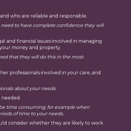
 and who are reliable and responsible.
u need to have complete confidence they will
l and financial issues involved in managing
ut your money and property.
 that they will do this in the most
er professionals involved in your care, and
ionals about your needs.
n needed.
n be time consuming, for example when
eriods of time to your needs.
ld consider whether they are likely to work