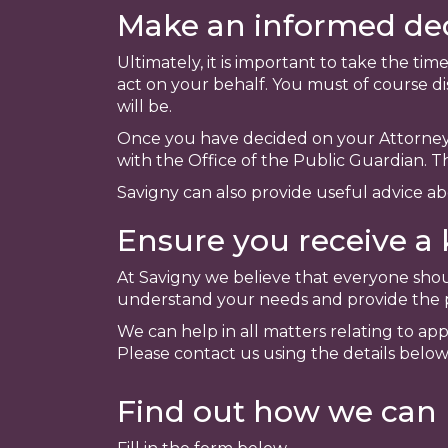
Make an informed dec
Ultimately, it is important to take the t
act on your behalf. You must of course di
will be.
Once you have decided on your Attorney'
with the Office of the Public Guardian. T
Savigny can also provide useful advice a
Ensure you receive a 
At Savigny we believe that everyone shou
understand your needs and provide the pr
We can help in all matters relating to ap
Please contact us using the details below
Find out how we can 