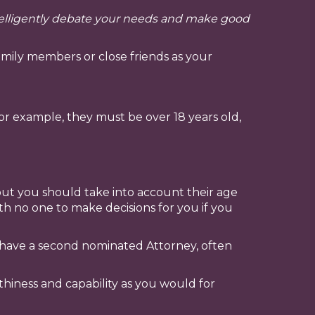
ntelligently debate your needs and make good
mily members or close friends as your
For example, they must be over 18 years old,
but you should take into account their age
ith no one to make decisions for you if you
y have a second nominated Attorney, often
ness and capability as you would for