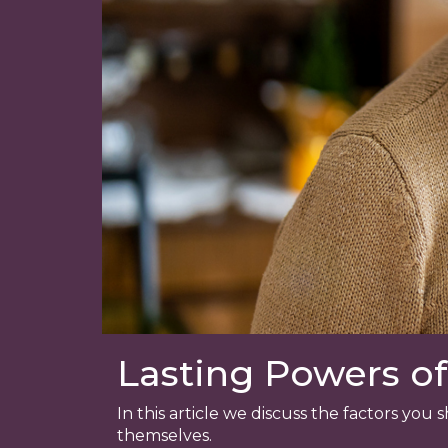
Lasting Powers of
In this article we discuss the factors yo
themselves.