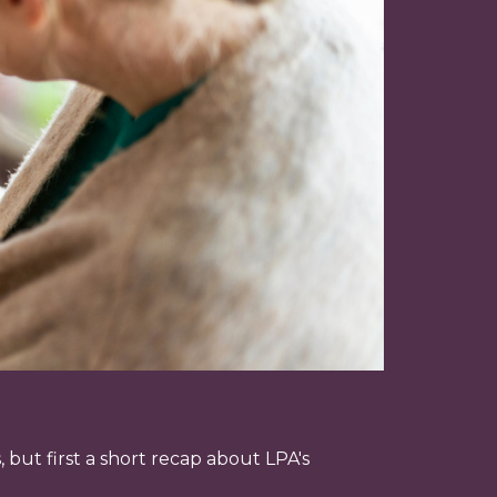
 but first a short recap about LPA's