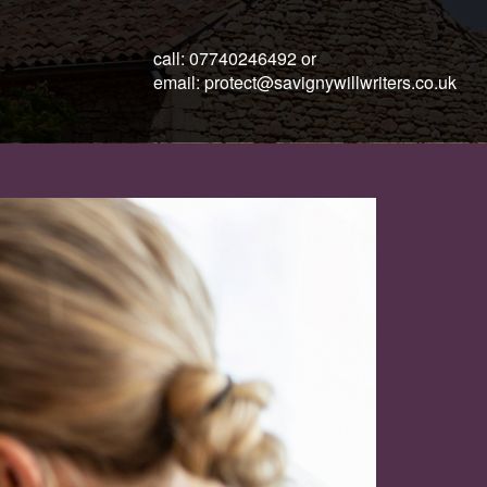
call:
07740246492
or
email:
protect@savignywillwriters.co.uk