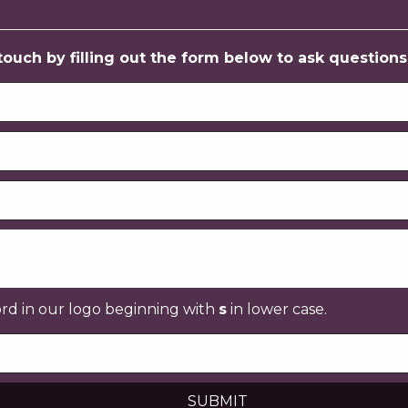
uch by filling out the form below to ask questions, 
ord in our logo beginning with
s
in lower case.