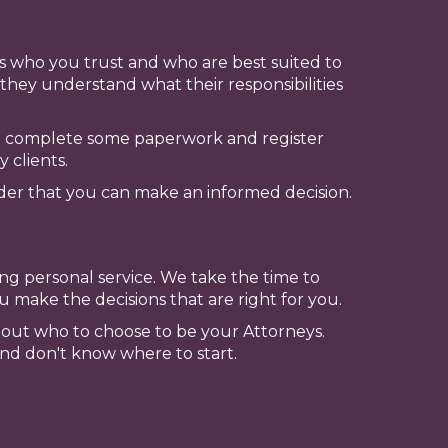
eys who you trust and who are best suited to
they understand what their responsibilities
to complete some paperwork and register
 clients.
der that you can make an informed decision.
ng personal service. We take the time to
 make the decisions that are right for you.
about who to choose to be your Attorneys.
and don't know where to start.