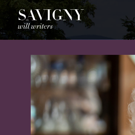
SAVIGNY
will writers