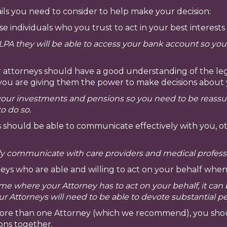
ls you need to consider to help make your decision:
 individuals who you trust to act in your best interests
LPA they will be able to access your bank account so yo
 attorneys should have a good understanding of the lega
t if you are giving them the power to make decisions abo
r investments and pensions so you need to be reassured
to do so.
 should be able to communicate effectively with you, oth
rly communicate with care providers and medical profess
eys who are able and willing to act on your behalf whe
me where your Attorney has to act on your behalf, it ca
your Attorneys will need to be able to devote substantial p
more than one Attorney (which we recommend), you shou
ons together.