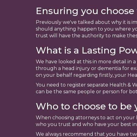
Ensuring you choose t
Previously we've talked about why it is i
should anything happen to you where you
trust will have the authority to make thes
What is a Lasting Po
We have looked at this in more detail in 
through a head injury or dementia for ex
on your behalf regarding firstly, your H
You need to register separate Health & W
can be the same people or person for bot
Who to choose to be 
When choosing attorneys to act on your be
who you trust and who have your best int
We always recommend that you have two 