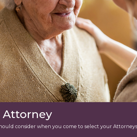
 Attorney
u should consider when you come to select your Attorneys,