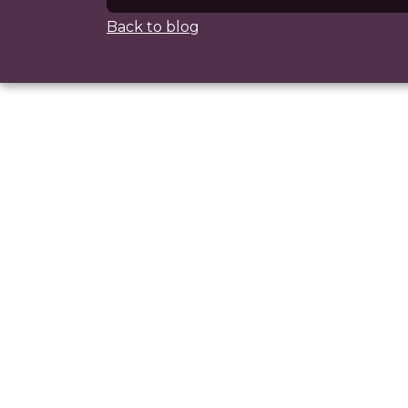
Back to blog