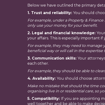
Below we have outlined the primary detai
1. Trust and reliability:
You should choose
For example, under a Property & Finance 
only use your money for your benefit.
2. Legal and financial knowledge:
Your
your affairs. This is especially importan
For example, they may need to manage you
beneficial way or will call in the expertise 
3. Communication skills:
Your attorneys
each other.
For example, they should be able to clea
4. Availability:
You should choose attorn
Make no mistake that should the time co
organising live in or residential care, so 
5. Compatibility:
If you are appointing 
well together and be able to make decisi