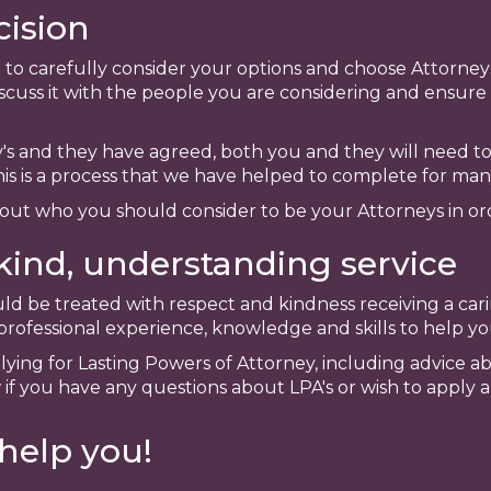
ision
ime to carefully consider your options and choose Attorn
scuss it with the people you are considering and ensure 
s and they have agreed, both you and they will need 
his is a process that we have helped to complete for many
bout who you should consider to be your Attorneys in or
kind, understanding service
ld be treated with respect and kindness receiving a cari
ofessional experience, knowledge and skills to help you
plying for Lasting Powers of Attorney, including advice 
 if you have any questions about LPA's or wish to apply 
help you!