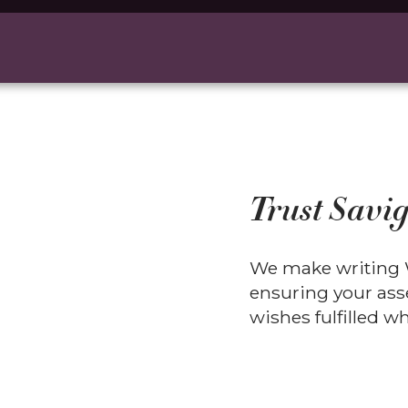
Trust Savig
We make writing W
ensuring your asse
wishes fulfilled 