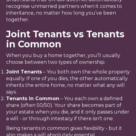
recognise unmarried partners when it comes to
inheritance, no matter how long you’ve been
together.
Joint Tenants vs Tenants
in Common
When you buy a home together, you’ll usually
choose between two types of ownership:
Joint Tenants
– You both own the whole property
equally. If one of you dies, the other automatically
inherits the entire home, no matter what any will
says.
Tenants in Common
– You each own a defined
share (often 50/50). Your share becomes part of
your estate when you die, and it only passes under
a will - or through intestacy if there isn’t one.
Being tenants in common gives flexibility - but it
also makes a will absolutely essential.