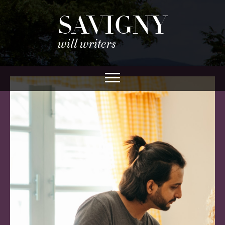
SAVIGNY
will writers