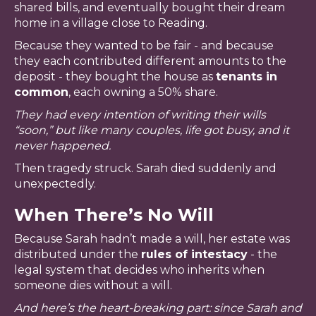
shared bills, and eventually bought their dream
home in a village close to Reading.
Because they wanted to be fair - and because
they each contributed different amounts to the
deposit - they bought the house as
tenants in
common
, each owning a 50% share.
They had every intention of writing their wills
“soon,” but like many couples, life got busy, and it
never happened.
Then tragedy struck. Sarah died suddenly and
unexpectedly.
When There’s No Will
Because Sarah hadn’t made a will, her estate was
distributed under the
rules of intestacy
- the
legal system that decides who inherits when
someone dies without a will.
And here’s the heart-breaking part: since Sarah and