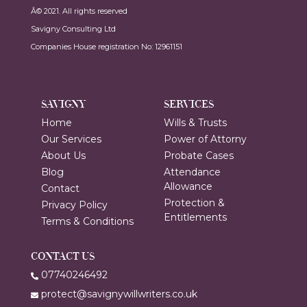
Â© 2021. All rights reserved
Savigny Consulting Ltd
Companies House registration No: 12961151
SAVIGNY
SERVICES
Home
Wills & Trusts
Our Services
Power of Attorny
About Us
Probate Cases
Blog
Attendance
Allowance
Contact
Protection &
Privacy Policy
Entitlements
Terms & Conditions
CONTACT US
07740246492
protect@savignywillwriters.co.uk