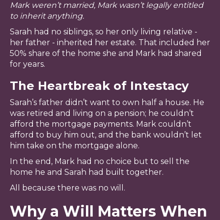
Mark weren’t married, Mark wasn’t legally entitled
to inherit anything.
Sarah had no siblings, so her only living relative -
her father - inherited her estate. That included her
50% share of the home she and Mark had shared
for years.
The Heartbreak of Intestacy
Sarah’s father didn’t want to own half a house. He
was retired and living on a pension; he couldn’t
afford the mortgage payments. Mark couldn’t
afford to buy him out, and the bank wouldn’t let
him take on the mortgage alone.
In the end, Mark had no choice but to sell the
home he and Sarah had built together.
All because there was no will.
Why a Will Matters When