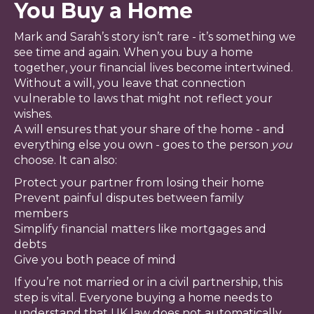
You Buy a Home
Mark and Sarah’s story isn’t rare - it’s something we
see time and again. When you buy a home
together, your financial lives become intertwined.
Without a will, you leave that connection
vulnerable to laws that might not reflect your
wishes.
A will ensures that your share of the home - and
everything else you own - goes to the person
you
choose. It can also:
Protect your partner from losing their home
Prevent painful disputes between family
members
Simplify financial matters like mortgages and
debts
Give you both peace of mind
If you’re not married or in a civil partnership, this
step is vital. Everyone buying a home needs to
understand that UK law does not automatically