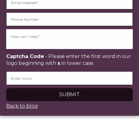
Captcha Code
- Please enter the first word in our
logo beginning with
s
in lower case.
Back to blog