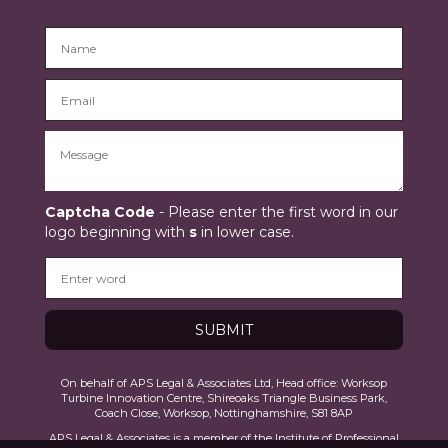
Captcha Code
- Please enter the first word in our
logo beginning with
s
in lower case.
On behalf of APS Legal & Associates Ltd, Head office: Worksop
Turbine Innovation Centre, Shireoaks Triangle Business Park,
Coach Close, Worksop, Nottinghamshire, S81 8AP
APS Legal & Associates is a member of the Institute of Professional