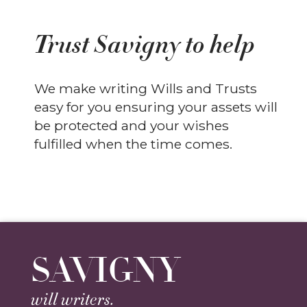
Trust Savigny to help
We make writing Wills and Trusts
easy for you ensuring your assets will
be protected and your wishes
fulfilled when the time comes.
SAVIGNY
will writers.