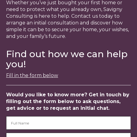
Whether you’ve just bought your first home or
need to protect what you already own, Savigny
Consulting is here to help. Contact us today to
arrange an initial consultation and discover how
simple it can be to secure your home, your wishes,
and your family’s future.
Find out how we can help
you!
Fill in the form below
Would you like to know more? Get in touch by
filling out the form below to ask questions,
get advice or to request an initial chat.