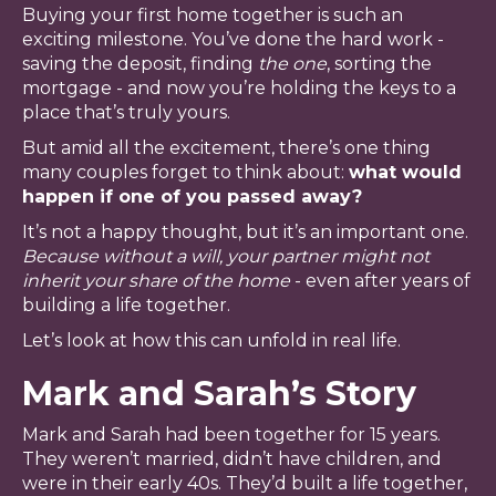
Buying your first home together is such an
exciting milestone. You’ve done the hard work -
saving the deposit, finding
the one
, sorting the
mortgage - and now you’re holding the keys to a
place that’s truly yours.
But amid all the excitement, there’s one thing
many couples forget to think about:
what would
happen if one of you passed away?
It’s not a happy thought, but it’s an important one.
Because
without a will, your partner might not
inherit your share of the home
- even after years of
building a life together.
Let’s look at how this can unfold in real life.
Mark and Sarah’s Story
Mark and Sarah had been together for 15 years.
They weren’t married, didn’t have children, and
were in their early 40s. They’d built a life together,