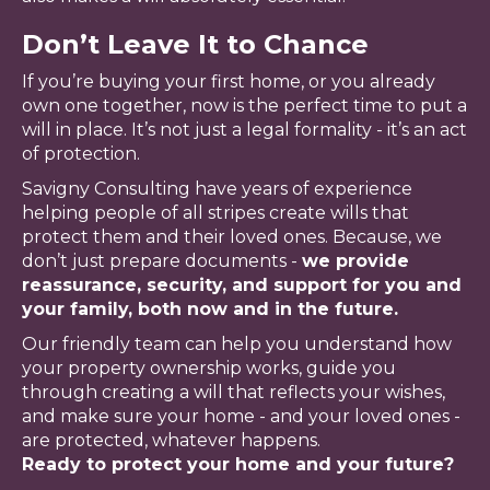
Don’t Leave It to Chance
If you’re buying your first home, or you already
own one together, now is the perfect time to put a
will in place. It’s not just a legal formality - it’s an act
of protection.
Savigny Consulting have years of experience
helping people of all stripes create wills that
protect them and their loved ones. Because, we
don’t just prepare documents -
we provide
reassurance, security, and support for you and
your family, both now and in the future.
Our friendly team can help you understand how
your property ownership works, guide you
through creating a will that reflects your wishes,
and make sure your home - and your loved ones -
are protected, whatever happens.
Ready to protect your home and your future?