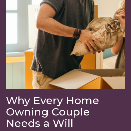
Why Every Home
Owning Couple
Needs a Will