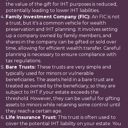
the value of the gift for IHT purposes is reduced,
potentially leading to lower IHT liabilities.
Family Investment Company (FIC):
An FIC is not
a trust, but it's a common vehicle for wealth
preservation and IHT planning. It involves setting
up a company owned by family members, and
shares in the company can be gifted or sold over
time, allowing for efficient wealth transfer. Careful
planning is necessary to ensure compliance with
tax regulations.
Bare Trusts:
These trusts are very simple and
typically used for minors or vulnerable
beneficiaries. The assets held in a bare trust are
treated as owned by the beneficiary, so they are
subject to IHT if your estate exceeds the
threshold. However, they can be useful for gifting
assets to minors while retaining some control until
they reach a certain age.
Life Insurance Trust:
This trust is often used to
cover the potential IHT liability on your estate. You