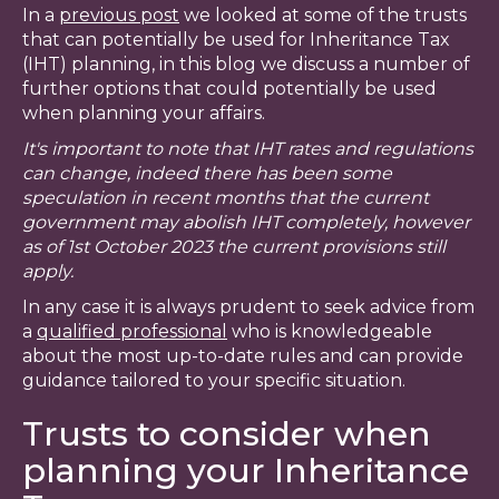
In a
previous post
we looked at some of the trusts
that can potentially be used for Inheritance Tax
(IHT) planning, in this blog we discuss a number of
further options that could potentially be used
when planning your affairs.
It's important to note that IHT rates and regulations
can change, indeed there has been some
speculation in recent months that the current
government may abolish IHT completely, however
as of 1st October 2023 the current provisions still
apply.
In any case it is always prudent to seek advice from
a
qualified professional
who is knowledgeable
about the most up-to-date rules and can provide
guidance tailored to your specific situation.
Trusts to consider when
planning your Inheritance