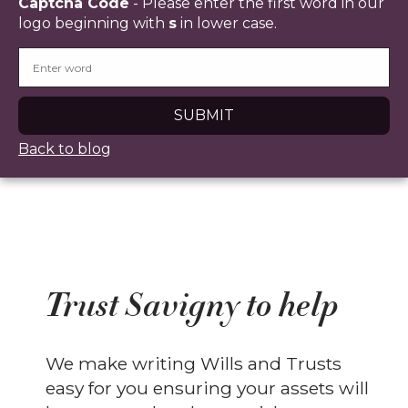
Captcha Code
- Please enter the first word in our
logo beginning with
s
in lower case.
Back to blog
Trust Savigny to help
We make writing Wills and Trusts
easy for you ensuring your assets will