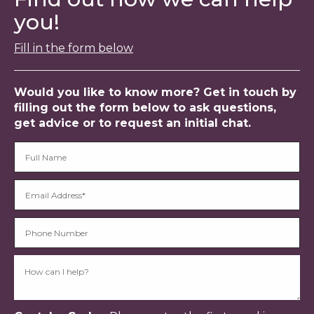
you!
Fill in the form below
Would you like to know more? Get in touch by
filling out the form below to ask questions,
get advice or to request an initial chat.