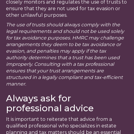
closely monitors and regulates the use of trusts to
ensure that they are not used for tax evasion or
other unlawful purposes.
The use of trusts should always comply with the
legal requirements and should not be used solely
for tax avoidance purposes. HMRC may challenge
arrangements they deem to be tax avoidance or
evasion, and penalties may apply if the tax
authority determines that a trust has been used
improperly. Consulting with a tax professional
ensures that your trust arrangements are
structured in a legally compliant and tax-efficient
manner.
Always ask for
professional advice
It is important to reiterate that advice from a
qualified professional who specializes in estate
planning and tax matters should be an essential