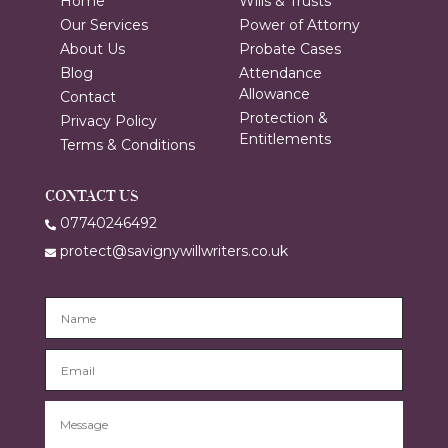
Home
Wills & Trusts
Our Services
Power of Attorny
About Us
Probate Cases
Blog
Attendance
Allowance
Contact
Protection &
Privacy Policy
Entitlements
Terms & Conditions
CONTACT US
07740246492
protect@savignywillwriters.co.uk