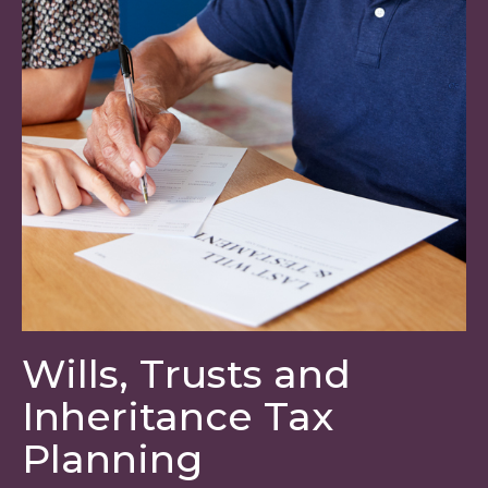
Wills, Trusts and
Inheritance Tax
Planning