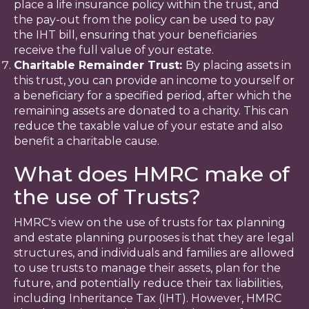
place a life insurance policy within the trust, and
the pay-out from the policy can be used to pay
the IHT bill, ensuring that your beneficiaries
receive the full value of your estate.
Charitable Remainder Trust:
By placing assets in
this trust, you can provide an income to yourself or
a beneficiary for a specified period, after which the
remaining assets are donated to a charity. This can
reduce the taxable value of your estate and also
benefit a charitable cause.
What does HMRC make of
the use of Trusts?
HMRC's view on the use of trusts for tax planning
and estate planning purposes is that they are legal
structures, and individuals and families are allowed
to use trusts to manage their assets, plan for the
future, and potentially reduce their tax liabilities,
including Inheritance Tax (IHT). However, HMRC