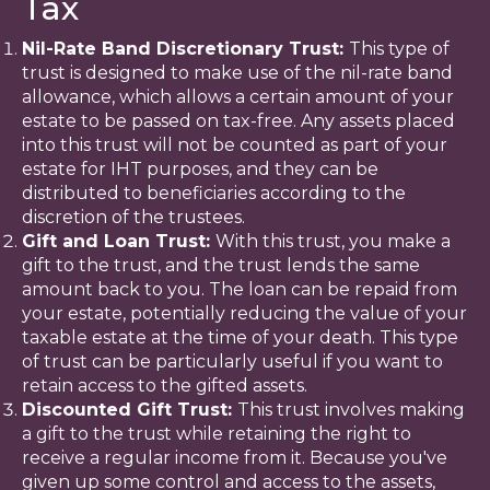
Tax
Nil-Rate Band Discretionary Trust:
This type of
trust is designed to make use of the nil-rate band
allowance, which allows a certain amount of your
estate to be passed on tax-free. Any assets placed
into this trust will not be counted as part of your
estate for IHT purposes, and they can be
distributed to beneficiaries according to the
discretion of the trustees.
Gift and Loan Trust:
With this trust, you make a
gift to the trust, and the trust lends the same
amount back to you. The loan can be repaid from
your estate, potentially reducing the value of your
taxable estate at the time of your death. This type
of trust can be particularly useful if you want to
retain access to the gifted assets.
Discounted Gift Trust:
This trust involves making
a gift to the trust while retaining the right to
receive a regular income from it. Because you've
given up some control and access to the assets,