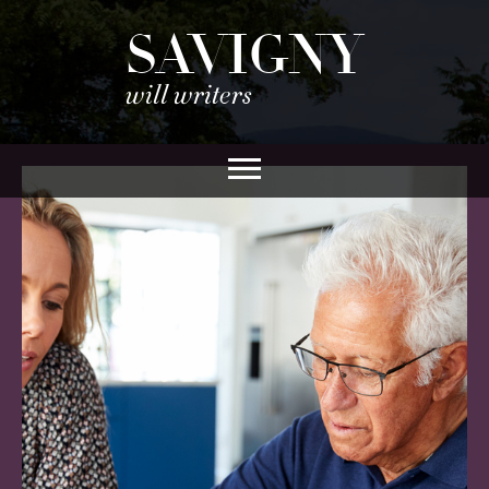
SAVIGNY
will writers