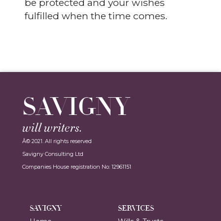
be protected and your wishes
fulfilled when the time comes.
SAVIGNY
will writers.
Â© 2021. All rights reserved
Savigny Consulting Ltd
Companies House registration No: 12961151
SAVIGNY
SERVICES