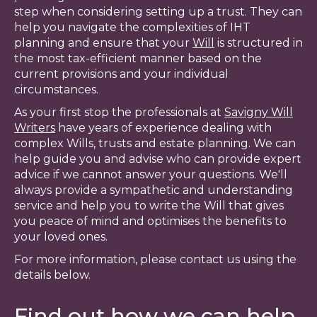
step when considering setting up a trust. They can
help you navigate the complexities of IHT
planning and ensure that your
Will
is structured in
the most tax-efficient manner based on the
current provisions and your individual
circumstances.
As your first stop the professionals at
Savigny Will
Writers
have years of experience dealing with
complex Wills, trusts and estate planning. We can
help guide you and advise who can provide expert
advice if we cannot answer your questions. We'll
always provide a sympathetic and understanding
service and help you to write the Will that gives
you peace of mind and optimises the benefits to
your loved ones.
For more information, please contact us using the
details below.
Find out how we can help